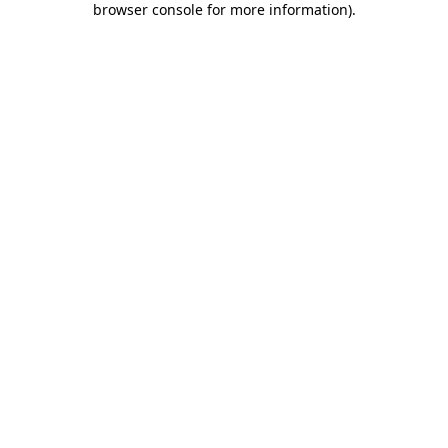
browser console for more information)
.