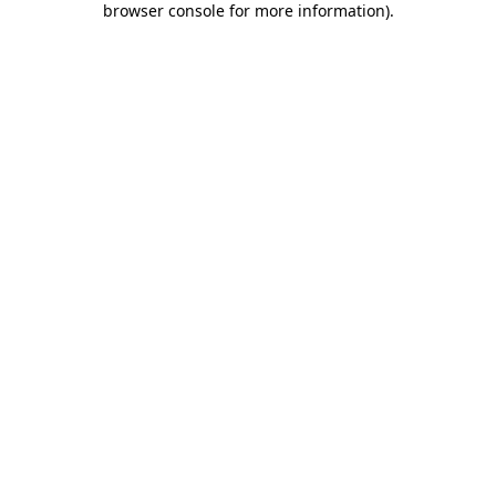
browser console for more information)
.