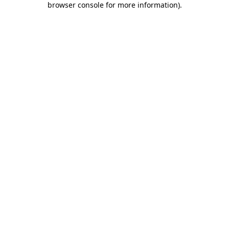
browser console for more information)
.