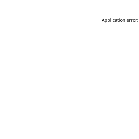
Application error