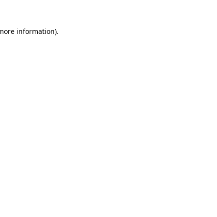
 more information)
.