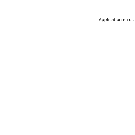
Application error