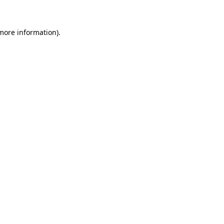
 more information)
.