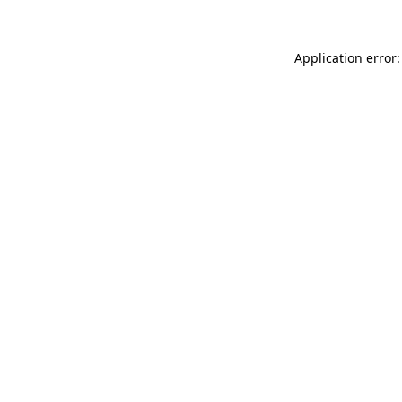
Application error