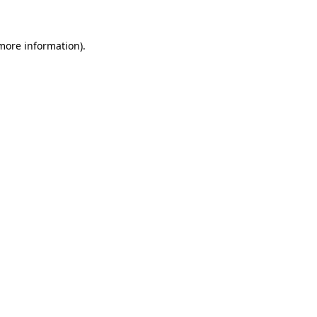
 more information)
.