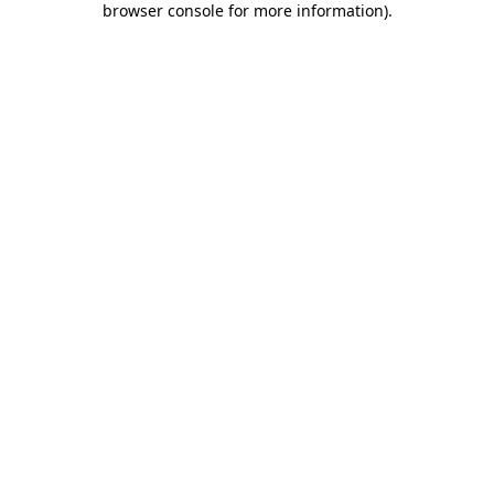
browser console for more information)
.