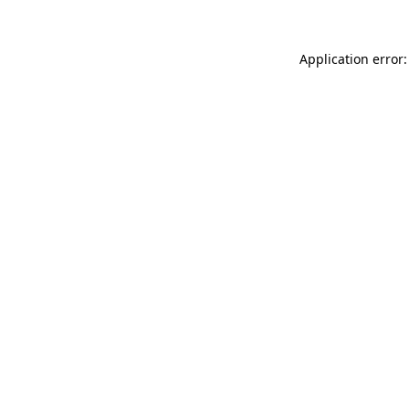
Application error