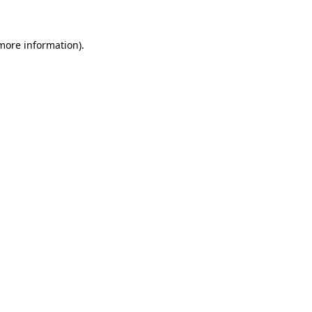
 more information)
.