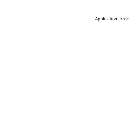
Application error