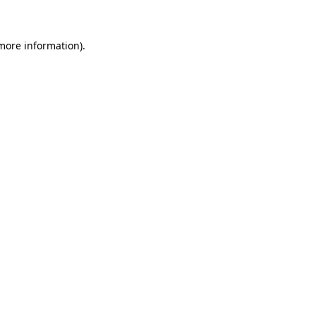
 more information)
.