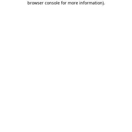
browser console for more information)
.