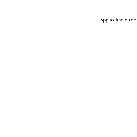
Application error