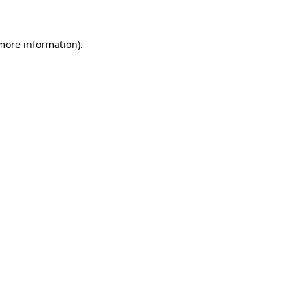
 more information)
.