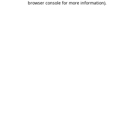
browser console for more information)
.