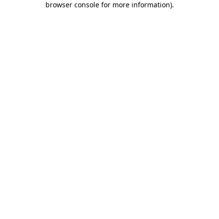
browser console for more information)
.