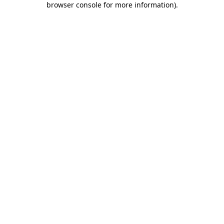
browser console for more information)
.