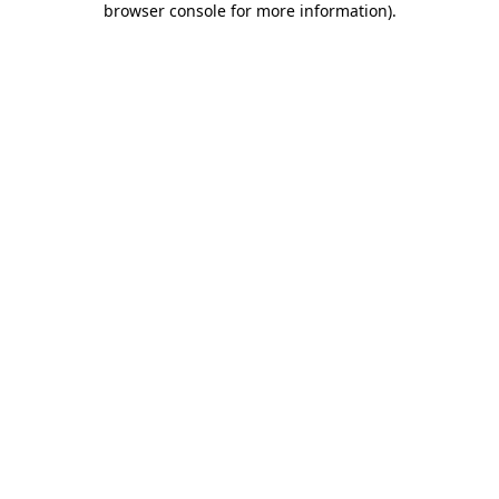
browser console for more information)
.