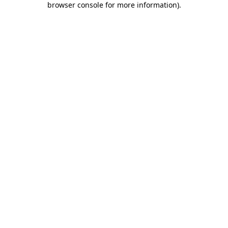
browser console for more information)
.