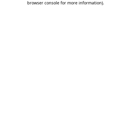
browser console for more information)
.