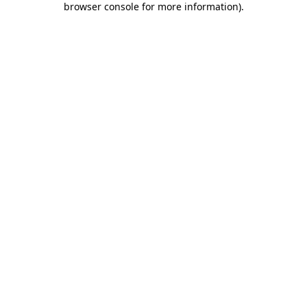
browser console for more information)
.