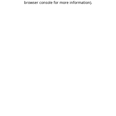
browser console for more information)
.