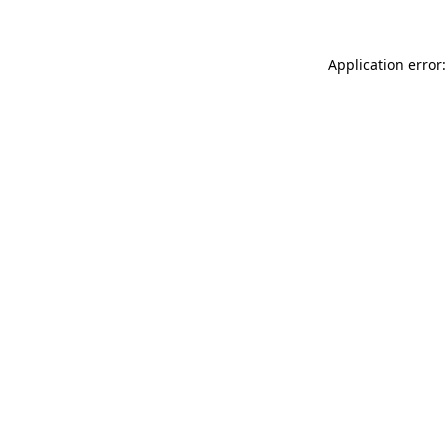
Application error