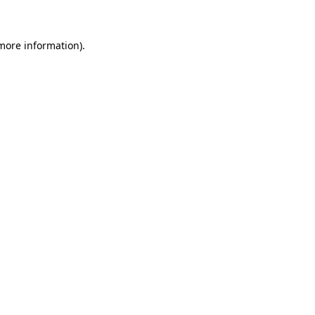
 more information)
.