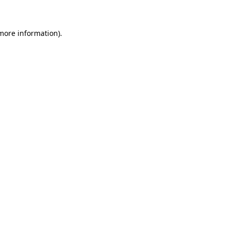
 more information)
.