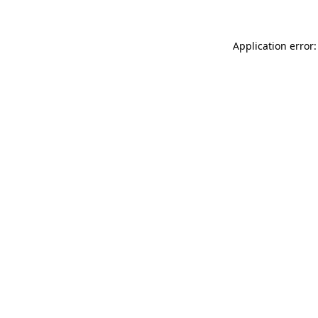
Application error