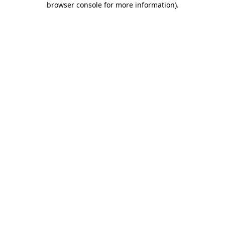
browser console for more information)
.