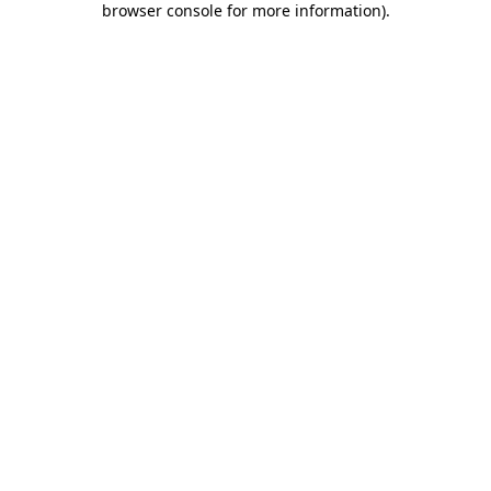
browser console for more information)
.