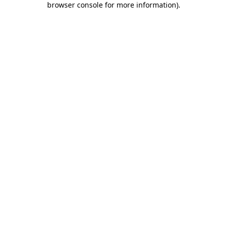
browser console for more information)
.