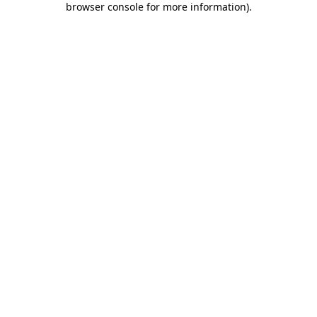
browser console for more information)
.