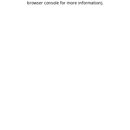
browser console for more information)
.