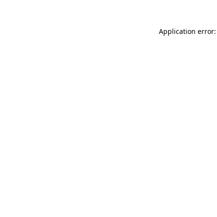
Application error