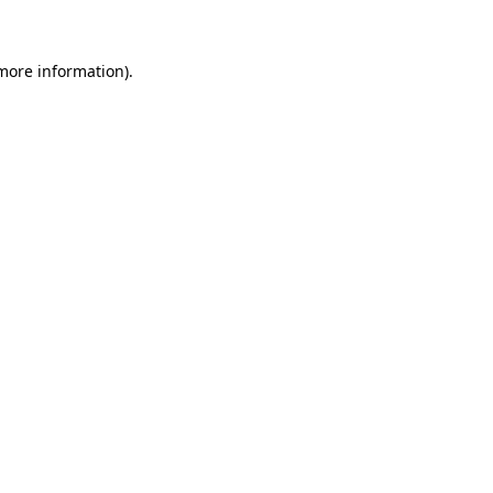
 more information)
.