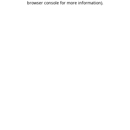
browser console for more information)
.