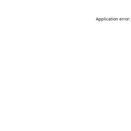
Application error