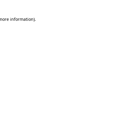
 more information)
.