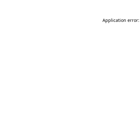
Application error