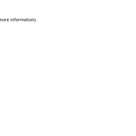
 more information)
.