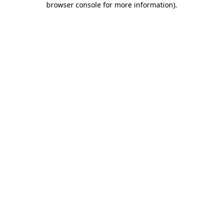
browser console for more information)
.