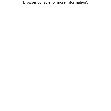
browser console for more information)
.