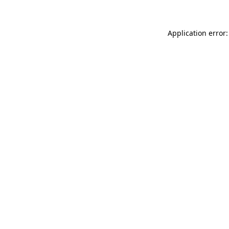
Application error