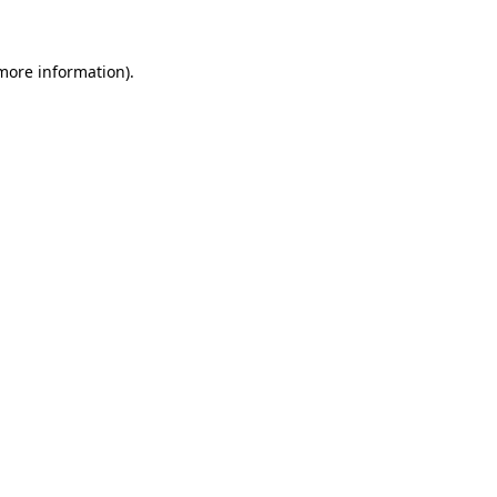
 more information)
.