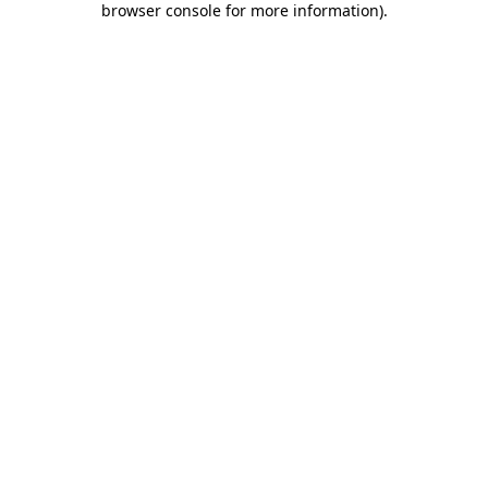
browser console for more information)
.