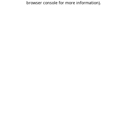
browser console for more information)
.