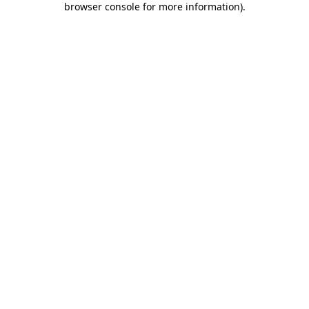
browser console for more information)
.