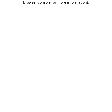
browser console for more information)
.