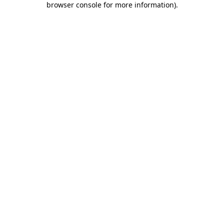
browser console for more information)
.