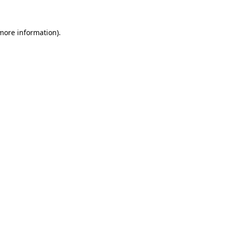
 more information)
.