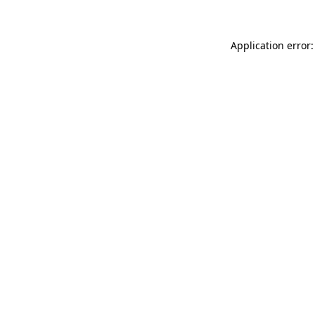
Application error