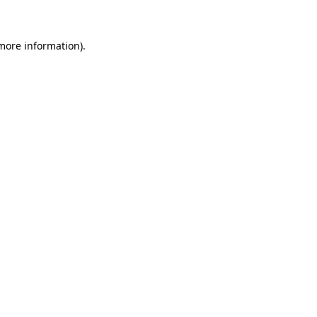
 more information)
.