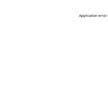
Application error