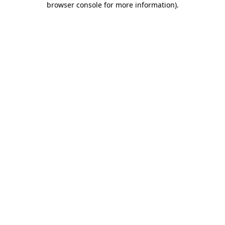
browser console for more information)
.