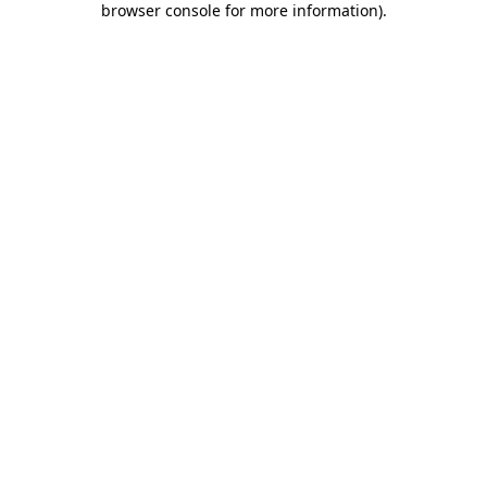
browser console for more information)
.