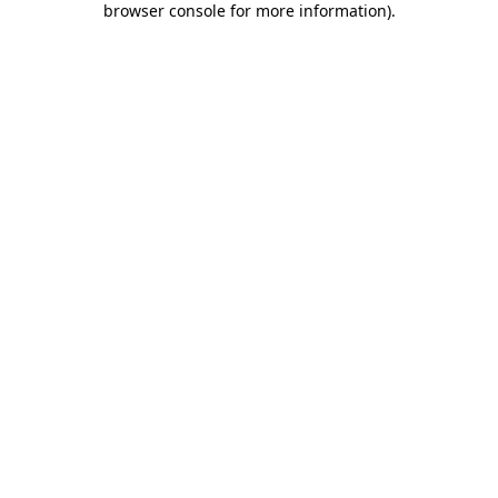
browser console for more information)
.