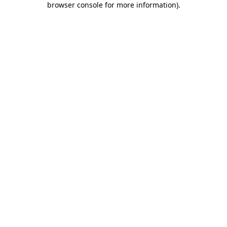
browser console for more information)
.