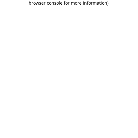
browser console for more information)
.