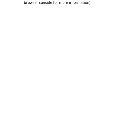
browser console for more information)
.