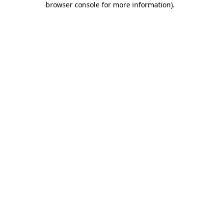
browser console for more information)
.