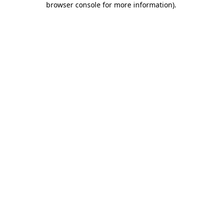
browser console for more information)
.