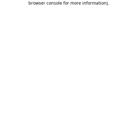
browser console for more information)
.