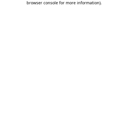
browser console for more information)
.